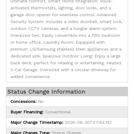
ultimate comfort. Smart Home Integration: Voice-
activated thermostats, lighting, door locks, and a
garage door opener for seamless control. Advanced
Security System: Includes a video doorbell, smart lock,
outdoor CCTV cameras, and a burglar alarm system.
Oversized Den: Easily convertible into a fifth bedroom
or home office. Laundry Room: Equipped with
premium LG/Samsung stainless steel appliances and a
dedicated sink. Spacious Outdoor Living: Enjoy a large
back deck, perfect for relaxing or entertaining. Heated
2-Car Garage: Oversized with a circular driveway for
added convenience.
Status Change Information
Concessions:
No
Buyer Financing:
Conventional
Major Change Timestamp:
2026-06-30T07:43:14Z
Major Change Type:
Status Change