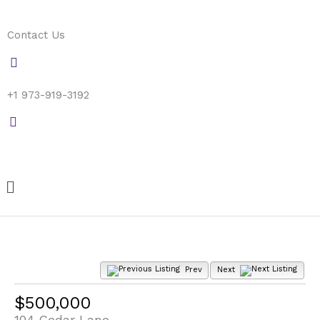
Skip
to
Contact Us
content
+1 973-919-3192
Menu
Prev
Next
$500,000
104 Cedar Lane