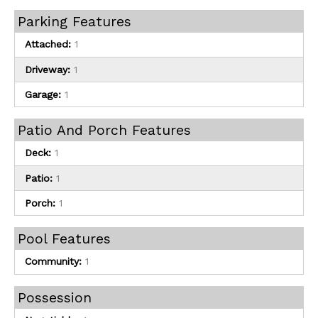
Parking Features
Attached:
1
Driveway:
1
Garage:
1
Patio And Porch Features
Deck:
1
Patio:
1
Porch:
1
Pool Features
Community:
1
Possession