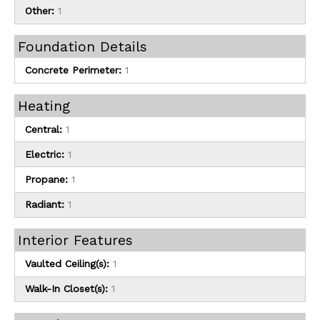
Other:
1
Foundation Details
Concrete Perimeter:
1
Heating
Central:
1
Electric:
1
Propane:
1
Radiant:
1
Interior Features
Vaulted Ceiling(s):
1
Walk-In Closet(s):
1