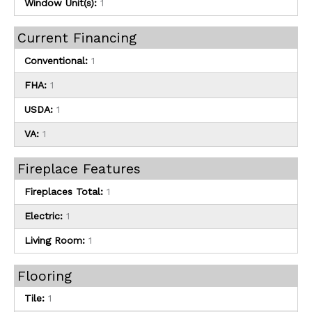
Window Unit(s):
1
Current Financing
Conventional:
1
FHA:
1
USDA:
1
VA:
1
Fireplace Features
Fireplaces Total:
1
Electric:
1
Living Room:
1
Flooring
Tile:
1