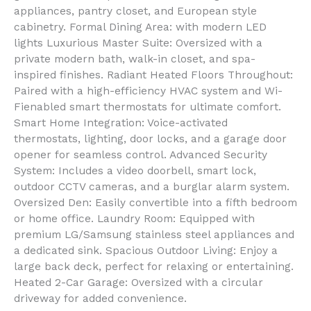
appliances, pantry closet, and European style
cabinetry. Formal Dining Area: with modern LED
lights Luxurious Master Suite: Oversized with a
private modern bath, walk-in closet, and spa-
inspired finishes. Radiant Heated Floors Throughout:
Paired with a high-efficiency HVAC system and Wi-
Fienabled smart thermostats for ultimate comfort.
Smart Home Integration: Voice-activated
thermostats, lighting, door locks, and a garage door
opener for seamless control. Advanced Security
System: Includes a video doorbell, smart lock,
outdoor CCTV cameras, and a burglar alarm system.
Oversized Den: Easily convertible into a fifth bedroom
or home office. Laundry Room: Equipped with
premium LG/Samsung stainless steel appliances and
a dedicated sink. Spacious Outdoor Living: Enjoy a
large back deck, perfect for relaxing or entertaining.
Heated 2-Car Garage: Oversized with a circular
driveway for added convenience.