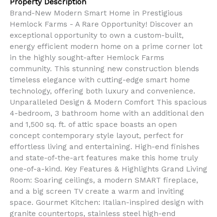
Property Description
Brand-New Modern Smart Home in Prestigious
Hemlock Farms - A Rare Opportunity! Discover an
exceptional opportunity to own a custom-built,
energy efficient modern home on a prime corner lot
in the highly sought-after Hemlock Farms
community. This stunning new construction blends
timeless elegance with cutting-edge smart home
technology, offering both luxury and convenience.
Unparalleled Design & Modern Comfort This spacious
4-bedroom, 3 bathroom home with an additional den
and 1,500 sq. ft. of attic space boasts an open
concept contemporary style layout, perfect for
effortless living and entertaining. High-end finishes
and state-of-the-art features make this home truly
one-of-a-kind. Key Features & Highlights Grand Living
Room: Soaring ceilings, a modern SMART fireplace,
and a big screen TV create a warm and inviting
space. Gourmet Kitchen: Italian-inspired design with
granite countertops, stainless steel high-end