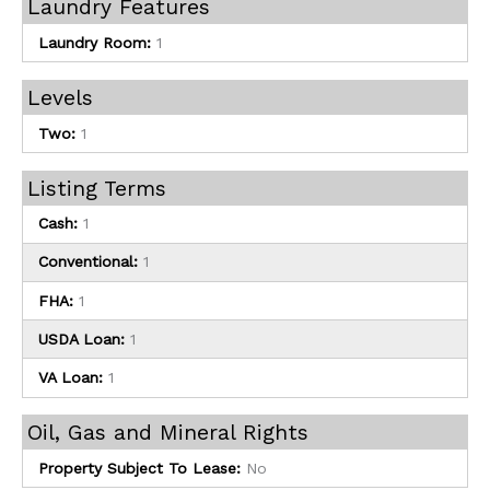
Laundry Features
Laundry Room:
1
Levels
Two:
1
Listing Terms
Cash:
1
Conventional:
1
FHA:
1
USDA Loan:
1
VA Loan:
1
Oil, Gas and Mineral Rights
Property Subject To Lease:
No