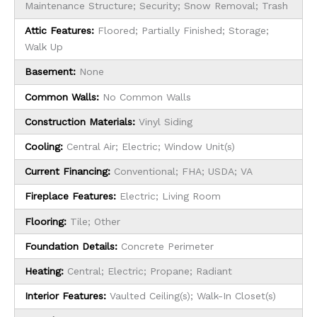
Maintenance Structure; Security; Snow Removal; Trash
Attic Features:
Floored; Partially Finished; Storage;
Walk Up
Basement:
None
Common Walls:
No Common Walls
Construction Materials:
Vinyl Siding
Cooling:
Central Air; Electric; Window Unit(s)
Current Financing:
Conventional; FHA; USDA; VA
Fireplace Features:
Electric; Living Room
Flooring:
Tile; Other
Foundation Details:
Concrete Perimeter
Heating:
Central; Electric; Propane; Radiant
Interior Features:
Vaulted Ceiling(s); Walk-In Closet(s)