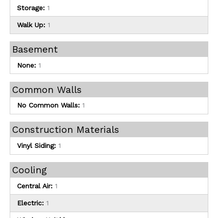
Storage:
1
Walk Up:
1
Basement
None:
1
Common Walls
No Common Walls:
1
Construction Materials
Vinyl Siding:
1
Cooling
Central Air:
1
Electric:
1