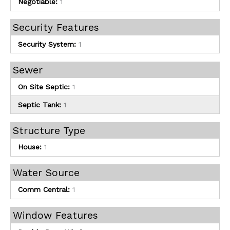
Negotiable:
1
Security Features
Security System:
1
Sewer
On Site Septic:
1
Septic Tank:
1
Structure Type
House:
1
Water Source
Comm Central:
1
Window Features