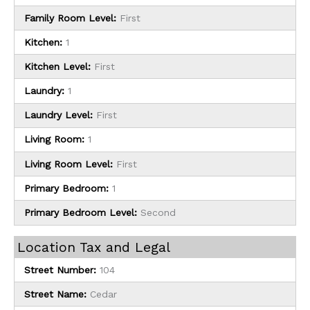
Family Room Level:
First
Kitchen:
1
Kitchen Level:
First
Laundry:
1
Laundry Level:
First
Living Room:
1
Living Room Level:
First
Primary Bedroom:
1
Primary Bedroom Level:
Second
Location Tax and Legal
Street Number:
104
Street Name:
Cedar