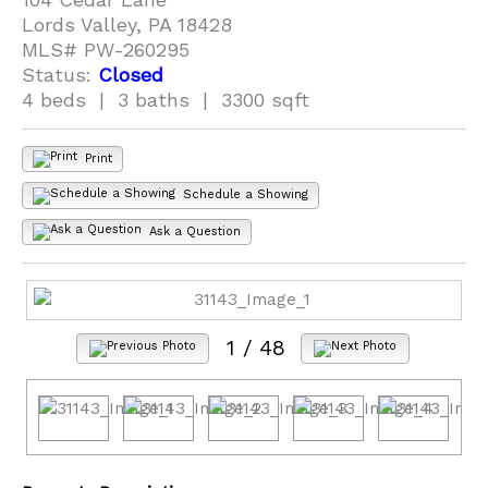
Lords Valley, PA 18428
MLS# PW-260295
Status:
Closed
4 beds | 3 baths | 3300 sqft
Print
Schedule a Showing
Ask a Question
1
/ 48