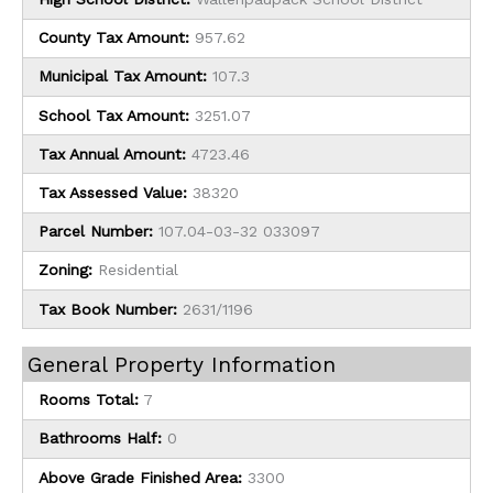
County Tax Amount:
957.62
Municipal Tax Amount:
107.3
School Tax Amount:
3251.07
Tax Annual Amount:
4723.46
Tax Assessed Value:
38320
Parcel Number:
107.04-03-32 033097
Zoning:
Residential
Tax Book Number:
2631/1196
General Property Information
Rooms Total:
7
Bathrooms Half:
0
Above Grade Finished Area:
3300