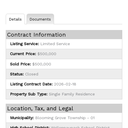
Details
Documents
Contract Information
Listing Service:
Limited Service
Current Price:
$500,000
Sold Price:
$500,000
Status:
Closed
Listing Contract Date:
2026-02-18
Property Sub Type:
Single Family Residence
Location, Tax, and Legal
Municipality:
Blooming Grove Township - 01
High School District:
Wallenpaupack School District