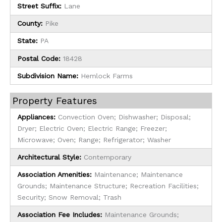
Street Suffix:
Lane
County:
Pike
State:
PA
Postal Code:
18428
Subdivision Name:
Hemlock Farms
Property Features
Appliances:
Convection Oven; Dishwasher; Disposal;
Dryer; Electric Oven; Electric Range; Freezer;
Microwave; Oven; Range; Refrigerator; Washer
Architectural Style:
Contemporary
Association Amenities:
Maintenance; Maintenance
Grounds; Maintenance Structure; Recreation Facilities;
Security; Snow Removal; Trash
Association Fee Includes:
Maintenance Grounds;