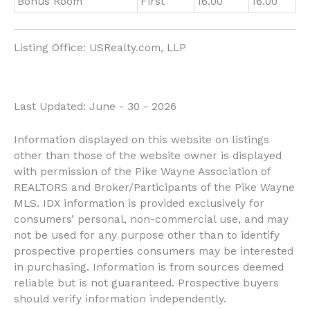
Bonus Room
First
16.00
16.00
Listing Office:
USRealty.com, LLP
Last Updated: June - 30 - 2026
Information displayed on this website on listings
other than those of the website owner is displayed
with permission of the Pike Wayne Association of
REALTORS and Broker/Participants of the Pike Wayne
MLS. IDX information is provided exclusively for
consumers’ personal, non-commercial use, and may
not be used for any purpose other than to identify
prospective properties consumers may be interested
in purchasing. Information is from sources deemed
reliable but is not guaranteed. Prospective buyers
should verify information independently.