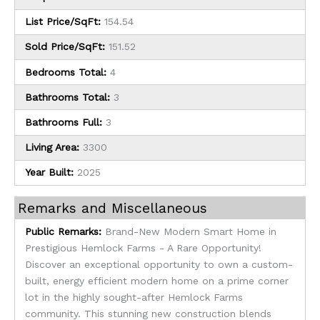
List Price/SqFt:
154.54
Sold Price/SqFt:
151.52
Bedrooms Total:
4
Bathrooms Total:
3
Bathrooms Full:
3
Living Area:
3300
Year Built:
2025
Remarks and Miscellaneous
Public Remarks:
Brand-New Modern Smart Home in
Prestigious Hemlock Farms - A Rare Opportunity!
Discover an exceptional opportunity to own a custom-
built, energy efficient modern home on a prime corner
lot in the highly sought-after Hemlock Farms
community. This stunning new construction blends