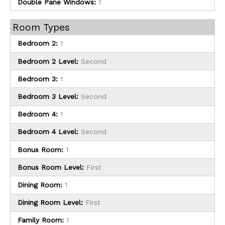
Double Pane Windows:
1
Room Types
Bedroom 2:
1
Bedroom 2 Level:
Second
Bedroom 3:
1
Bedroom 3 Level:
Second
Bedroom 4:
1
Bedroom 4 Level:
Second
Bonus Room:
1
Bonus Room Level:
First
Dining Room:
1
Dining Room Level:
First
Family Room:
1