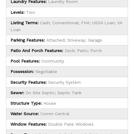
Laundry Features:
Laundry Room
Levels:
Two
Listing Terms:
Cash; Conventional; FHA; USDA Loan; VA
Loan
Parking Features:
Attached; Driveway; Garage
Patio And Porch Features:
Deck; Patio; Porch
Pool Features:
Community
Possession:
Negotiable
Security Features:
Security System
Sewer:
On Site Septic; Septic Tank
Structure Type:
House
Water Source:
Comm Central
Window Features:
Double Pane Windows