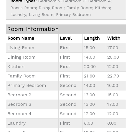
Room Types:
Bedroom 2; Bedroom 3; Bedroom 4;
Bonus Room; Dining Room; Family Room; Kitchen;
Laundry; Living Room; Primary Bedroom
Room Information
Room Name
Level
Length
Width
Living Room
First
15.00
17.00
Dining Room
First
14.00
20.00
Kitchen
First
20.00
12.00
Family Room
First
21.60
22.70
Primary Bedroom
Second
14.00
16.00
Bedroom 2
Second
13.00
15.00
Bedroom 3
Second
13.00
17.00
Bedroom 4
Second
12.00
12.00
Laundry
First
8.00
8.00