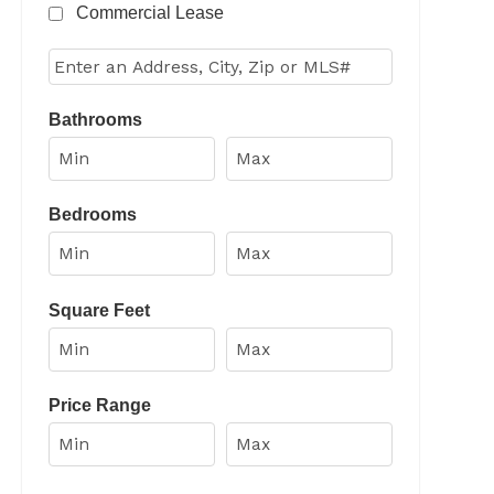
Commercial Lease
Select one or more locations to search for properties
Bathrooms
Bedrooms
Square Feet
Price Range