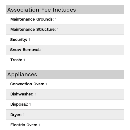
Association Fee Includes
Maintenance Grounds:
1
Maintenance Structure:
1
Security:
1
Snow Removal:
1
Trash:
1
Appliances
Convection Oven:
1
Dishwasher:
1
Disposal:
1
Dryer:
1
Electric Oven:
1