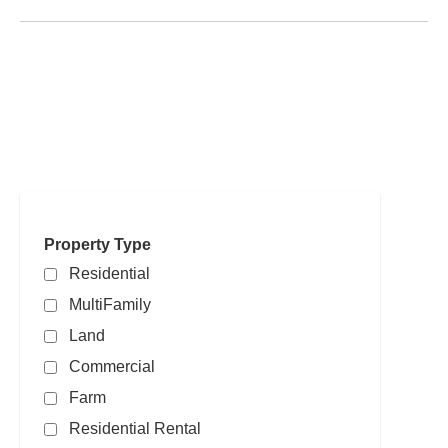
Search powered by FBS Products
Property Type
Residential
MultiFamily
Land
Commercial
Farm
Residential Rental