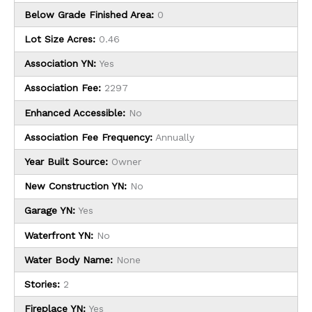
Below Grade Finished Area:
0
Lot Size Acres:
0.46
Association YN:
Yes
Association Fee:
2297
Enhanced Accessible:
No
Association Fee Frequency:
Annually
Year Built Source:
Owner
New Construction YN:
No
Garage YN:
Yes
Waterfront YN:
No
Water Body Name:
None
Stories:
2
Fireplace YN:
Yes