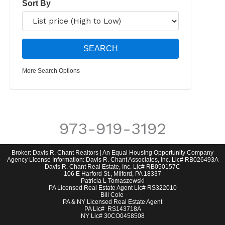
Sort By
More Search Options
973-919-3192
Broker: Davis R. Chant Realtors | An Equal Housing Opportunity Company
Agency License Information: Davis R. Chant Associates, Inc. Lic# RB026493A
Davis R. Chant Real Estate, Inc. Lic# RB050157C
106 E Harford St., Milford, PA 18337
Patricia L Tomaszewski
PA Licensed Real Estate Agent Lic# RS322010
Bill Cole
PA & NY Licensed Real Estate Agent
PA Lic# RS143718A
NY Lic# 30CO0458508