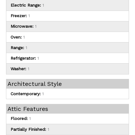
Electric Range:
1
Freezer:
1
Microwave:
1
Oven:
1
Range:
1
Refrigerator:
1
Washer:
1
Architectural Style
Contemporary:
1
Attic Features
Floored:
1
Partially Finished:
1