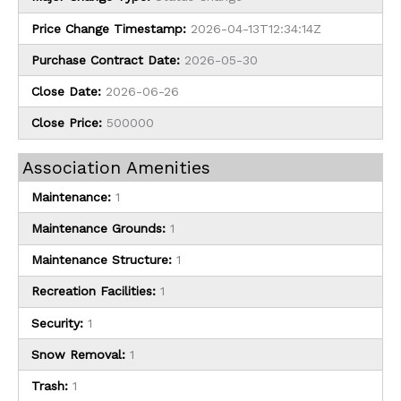
Price Change Timestamp:
2026-04-13T12:34:14Z
Purchase Contract Date:
2026-05-30
Close Date:
2026-06-26
Close Price:
500000
Association Amenities
Maintenance:
1
Maintenance Grounds:
1
Maintenance Structure:
1
Recreation Facilities:
1
Security:
1
Snow Removal:
1
Trash:
1