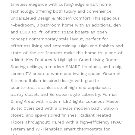
timeless elegance with cutting-edge smart home
technology, offering both luxury and convenience.
Unparalleled Design & Modern Comfort This spacious
4-bedroom, 3 bathroom home with an additional den
and 1,500 sq. ft. of attic space boasts an open
concept contemporary style layout, perfect for
effortless living and entertaining. High-end finishes and
state-of-the-art features make this home truly one-of-
a-kind. Key Features & Highlights Grand Living Room:
Soaring ceilings, a modern SMART fireplace, and a big
screen TV create a warm and inviting space. Gourmet
Kitchen: Italian-inspired design with granite
countertops, stainless steel high-end appliances,
pantry closet, and European style cabinetry. Formal
Dining Area: with modern LED lights Luxurious Master
Suite: Oversized with a private modern bath, walk-in
closet, and spa-inspired finishes. Radiant Heated
Floors Throughout: Paired with a high-efficiency HVAC
system and Wi-Fienabled smart thermostats for