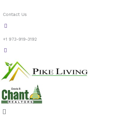
Skip
to
Contact Us
content
+1 973-919-3192
Menu