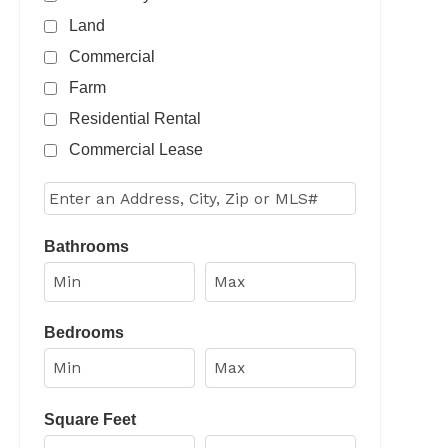
Land
Commercial
Farm
Residential Rental
Commercial Lease
Select one or more locations to search for properties
Bathrooms
Bedrooms
Square Feet