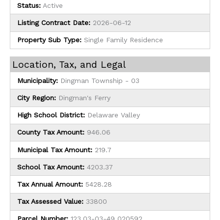
Status:
Active
Listing Contract Date:
2026-06-12
Property Sub Type:
Single Family Residence
Location, Tax, and Legal
Municipality:
Dingman Township - 03
City Region:
Dingman's Ferry
High School District:
Delaware Valley
County Tax Amount:
946.06
Municipal Tax Amount:
219.7
School Tax Amount:
4203.37
Tax Annual Amount:
5428.28
Tax Assessed Value:
33800
Parcel Number:
123.03-03-49 020592