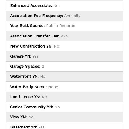
Enhanced Accessible:
No
Association Fee Frequency:
Annually
Year Built Source:
Public Records
Association Transfer Fee:
975
New Construction YN:
No
Garage YN:
Yes
Garage Spaces:
2
Waterfront YN:
No
Water Body Name:
None
Land Lease YN:
No
Senior Community YN:
No
View YN:
No
Basement YN:
Yes