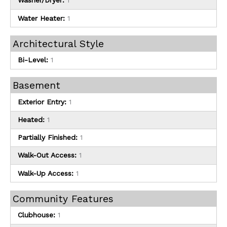
Washer/Dryer:
1
Water Heater:
1
Architectural Style
Bi-Level:
1
Basement
Exterior Entry:
1
Heated:
1
Partially Finished:
1
Walk-Out Access:
1
Walk-Up Access:
1
Community Features
Clubhouse:
1