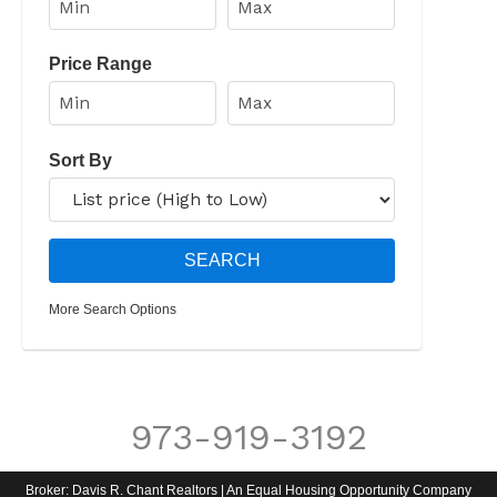
Price Range
Sort By
More Search Options
973-919-3192
Broker: Davis R. Chant Realtors | An Equal Housing Opportunity Company