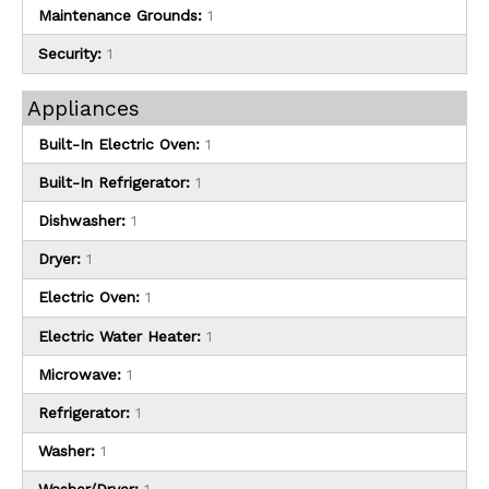
Maintenance Grounds:
1
Security:
1
Appliances
Built-In Electric Oven:
1
Built-In Refrigerator:
1
Dishwasher:
1
Dryer:
1
Electric Oven:
1
Electric Water Heater:
1
Microwave:
1
Refrigerator:
1
Washer:
1