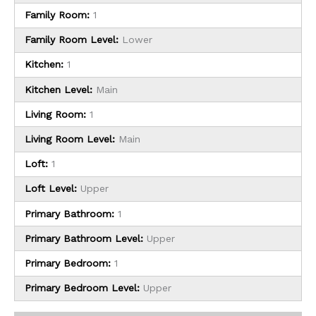
Family Room:
1
Family Room Level:
Lower
Kitchen:
1
Kitchen Level:
Main
Living Room:
1
Living Room Level:
Main
Loft:
1
Loft Level:
Upper
Primary Bathroom:
1
Primary Bathroom Level:
Upper
Primary Bedroom:
1
Primary Bedroom Level:
Upper