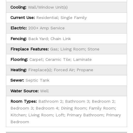
Cooling:
Wall/Window Unit(s)
Current Use:
Residential; Single Family
Electric:
200+ Amp Service
Fencing:
Back Yard; Chain Link
Fireplace Features:
Gas; Living Room; Stone
Flooring:
Carpet; Ceramic Tile; Laminate
Heating:
Fireplace(s); Forced Air; Propane
Sewer:
Septic Tank
Water Source:
Well
Room Types:
Bathroom 2; Bathroom 3; Bedroom 2;
Bedroom 3; Bedroom 4; Dining Room; Family Room;
Kitchen; Living Room; Loft; Primary Bathroom; Primary
Bedroom