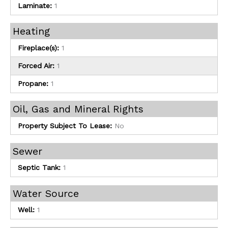
Laminate:
1
Heating
Fireplace(s):
1
Forced Air:
1
Propane:
1
Oil, Gas and Mineral Rights
Property Subject To Lease:
No
Sewer
Septic Tank:
1
Water Source
Well:
1