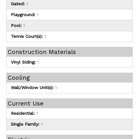
Gated:
1
Playground:
1
Pool:
1
Tennis Court(s):
1
Construction Materials
Vinyl Siding:
1
Cooling
Wall/Window Unit(s):
1
Current Use
Residential:
1
Single Family:
1