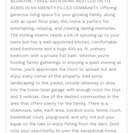
BEDROOM, THREE-BATH HOME NESTLED ON 1.12
ACRES IN AN AMENITY FILLED COMMUNITY. Offering
generous living space for your growing family, along
with an open floor plan, this home is perfect for
entertaining, relaxing, and creating lasting memories.
The inviting interior needs a bit of sprucing up to your
taste but has a well-appointed kitchen, comfortable
sized bedrooms and a huge 400 sq. ft. primary
bedroom with a private full bath. Whether you're
hosting family gatherings or enjoying a quiet evening at
home, you'll appreciate the room to spread out and
enjoy every corner of this property. Add some
landscaping to this paved, circular driveway or drive
into the lower-level garage with enough room for toys
and 2 vehicles. One of the desired communities in the
area that offers plenty for the family. There is a
clubhouse, lake, each area, outdoor pool, tennis court,
basketball court, playground, and why not put your
kayak on the lake or enjoy fishing from the dam. Dont
miss your opportunity to own this exceptional home