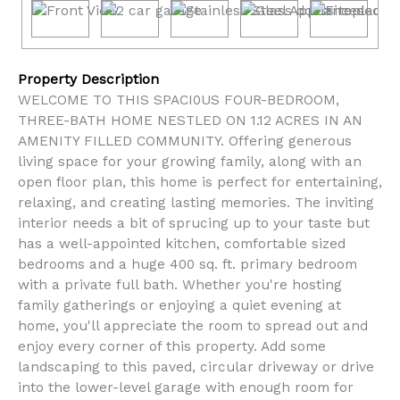
Property Description
WELCOME TO THIS SPACI0US FOUR-BEDROOM,
THREE-BATH HOME NESTLED ON 1.12 ACRES IN AN
AMENITY FILLED COMMUNITY. Offering generous
living space for your growing family, along with an
open floor plan, this home is perfect for entertaining,
relaxing, and creating lasting memories. The inviting
interior needs a bit of sprucing up to your taste but
has a well-appointed kitchen, comfortable sized
bedrooms and a huge 400 sq. ft. primary bedroom
with a private full bath. Whether you're hosting
family gatherings or enjoying a quiet evening at
home, you'll appreciate the room to spread out and
enjoy every corner of this property. Add some
landscaping to this paved, circular driveway or drive
into the lower-level garage with enough room for