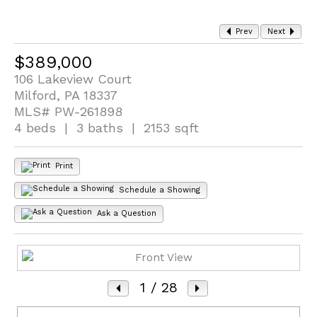
Prev
Next
$389,000
106 Lakeview Court
Milford, PA 18337
MLS# PW-261898
4 beds | 3 baths | 2153 sqft
Print
Schedule a Showing
Ask a Question
1
/ 28