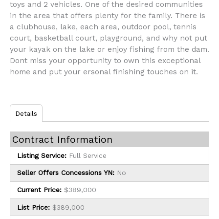
toys and 2 vehicles. One of the desired communities
in the area that offers plenty for the family. There is
a clubhouse, lake, each area, outdoor pool, tennis
court, basketball court, playground, and why not put
your kayak on the lake or enjoy fishing from the dam.
Dont miss your opportunity to own this exceptional
home and put your ersonal finishing touches on it.
Details
Contract Information
Listing Service:
Full Service
Seller Offers Concessions YN:
No
Current Price:
$389,000
List Price:
$389,000