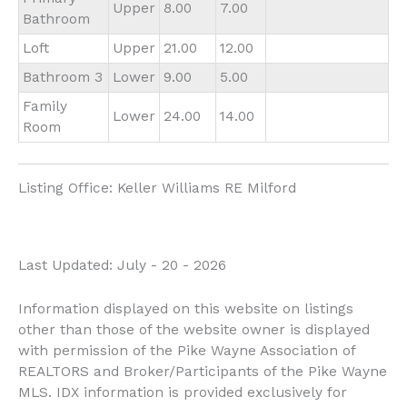
Upper
8.00
7.00
Bathroom
Loft
Upper
21.00
12.00
Bathroom 3
Lower
9.00
5.00
Family
Lower
24.00
14.00
Room
Listing Office:
Keller Williams RE Milford
Last Updated: July - 20 - 2026
Information displayed on this website on listings
other than those of the website owner is displayed
with permission of the Pike Wayne Association of
REALTORS and Broker/Participants of the Pike Wayne
MLS. IDX information is provided exclusively for