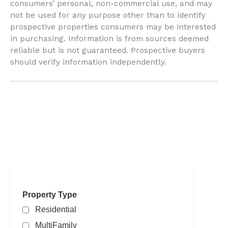
consumers’ personal, non-commercial use, and may
not be used for any purpose other than to identify
prospective properties consumers may be interested
in purchasing. Information is from sources deemed
reliable but is not guaranteed. Prospective buyers
should verify information independently.
Search powered by FBS Products
Property Type
Residential
MultiFamily