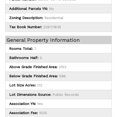
Additional Parcels YN:
No
Zoning Description:
Residential
Tax Book Number:
2287/1835
General Property Information
Rooms Total:
7
Bathrooms Half:
0
Above Grade Finished Area:
2153
Below Grade Finished Area:
598
Lot Size Acres:
1.12
Lot Dimensions Source:
Public Records
Association YN:
Yes
Association Fee:
1025