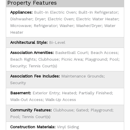
Property Features
Appliances:
Built-In Electric Oven; Built-In Refrigerator;
Dishwasher; Dryer; Electric Oven; Electric Water Heater;
Microwave; Refrigerator; Washer; Washer/Dryer; Water
Heater
Architectural Style:
Bi-Level
Association Amenities:
Basketball Court; Beach Access;
Beach Rights; Clubhouse; Picnic Area; Playground; Pool;
Security; Tennis Court(s)
Association Fee Includes:
Maintenance Grounds;
Security
Basement:
Exterior Entry; Heated; Partially Finished;
Walk-Out Access; Walk-Up Access
Community Features:
Clubhouse; Gated; Playground;
Pool; Tennis Court(s)
Construction Materials:
Vinyl Siding