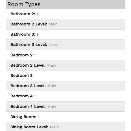
Room Types
Bathroom 2:
1
Bathroom 2 Level:
Main
Bathroom 3:
1
Bathroom 3 Level:
Lower
Bedroom 2:
1
Bedroom 2 Level:
Main
Bedroom 3:
1
Bedroom 3 Level:
Main
Bedroom 4:
1
Bedroom 4 Level:
Main
Dining Room:
1
Dining Room Level:
Main