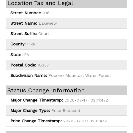
Location Tax and Legal
Street Number:
106
Street Name:
Lakeview
Street Suffix:
Court
County:
Pike
State:
PA
Postal Code:
18337
Subdivision Name:
Pocono Mountain Water Forest
Status Change Information
Major Change Timestamp:
2026-07-17T02:11:47Z
Major Change Type:
Price Reduced
Price Change Timestamp:
2026-07-17T02:11:47Z