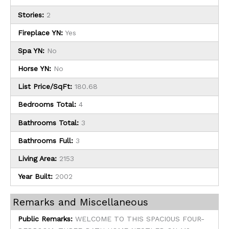
Stories:
2
Fireplace YN:
Yes
Spa YN:
No
Horse YN:
No
List Price/SqFt:
180.68
Bedrooms Total:
4
Bathrooms Total:
3
Bathrooms Full:
3
Living Area:
2153
Year Built:
2002
Remarks and Miscellaneous
Public Remarks:
WELCOME TO THIS SPACI0US FOUR-