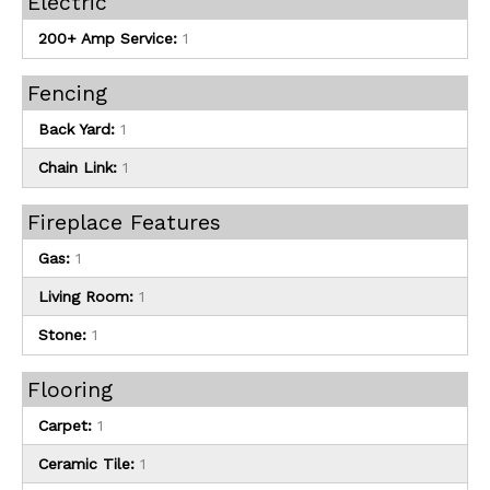
Electric
200+ Amp Service:
1
Fencing
Back Yard:
1
Chain Link:
1
Fireplace Features
Gas:
1
Living Room:
1
Stone:
1
Flooring
Carpet:
1
Ceramic Tile:
1