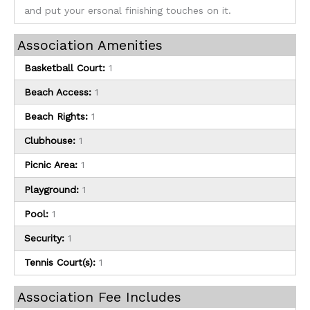
and put your ersonal finishing touches on it.
Association Amenities
Basketball Court:
1
Beach Access:
1
Beach Rights:
1
Clubhouse:
1
Picnic Area:
1
Playground:
1
Pool:
1
Security:
1
Tennis Court(s):
1
Association Fee Includes