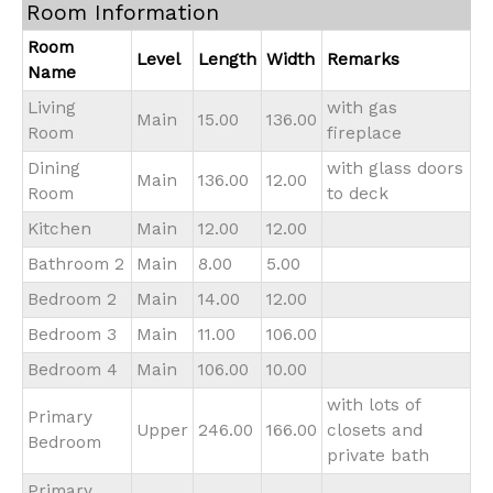
Room Information
Room
Level
Length
Width
Remarks
Name
Living
with gas
Main
15.00
136.00
Room
fireplace
Dining
with glass doors
Main
136.00
12.00
Room
to deck
Kitchen
Main
12.00
12.00
Bathroom 2
Main
8.00
5.00
Bedroom 2
Main
14.00
12.00
Bedroom 3
Main
11.00
106.00
Bedroom 4
Main
106.00
10.00
with lots of
Primary
Upper
246.00
166.00
closets and
Bedroom
private bath
Primary