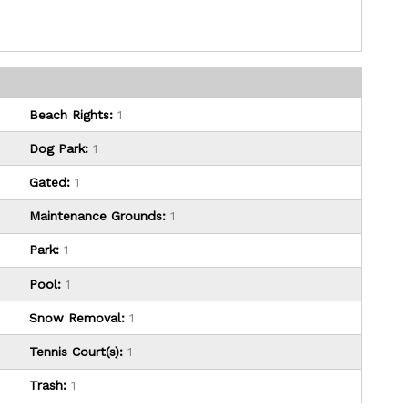
Beach Rights:
1
Dog Park:
1
Gated:
1
Maintenance Grounds:
1
Park:
1
Pool:
1
Snow Removal:
1
Tennis Court(s):
1
Trash:
1