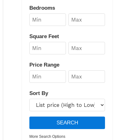
Bedrooms
Square Feet
Price Range
Sort By
More Search Options