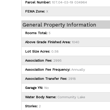
Parcel Number:
107.04-03-19 034964
FEMA Zone:
X
General Property Information
Rooms Total:
5
Above Grade Finished Area:
1040
Lot Size Acres:
0.58
Association Fee:
2995
Association Fee Frequency:
Annually
Association Transfer Fee:
2918
Garage YN:
No
Water Body Name:
Community Lake
Stories:
2