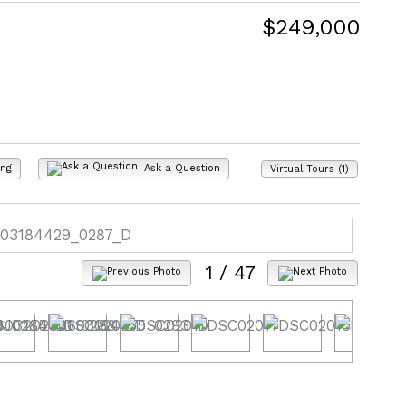
$249,000
ing
Ask a Question
Virtual Tours (1)
1
/ 47