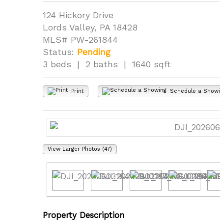
124 Hickory Drive
Lords Valley, PA 18428
MLS# PW-261844
Status:
Pending
3 beds | 2 baths | 1640 sqft
Print
Schedule a Show
View Larger Photos (47)
Property Description