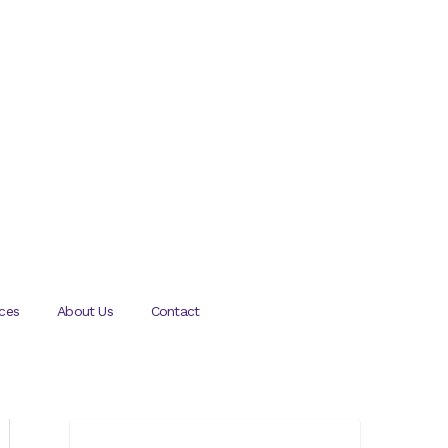
ces
About Us
Contact