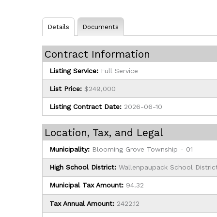
Details
Documents
Contract Information
Listing Service:
Full Service
List Price:
$249,000
Listing Contract Date:
2026-06-10
Location, Tax, and Legal
Municipality:
Blooming Grove Township - 01
High School District:
Wallenpaupack School Distric
Municipal Tax Amount:
94.32
Tax Annual Amount:
2422.12