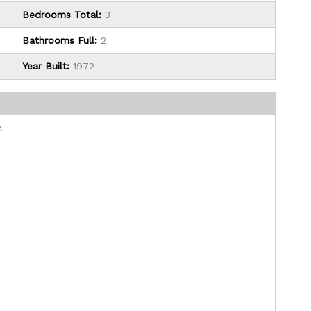
Bedrooms Total:
3
Bathrooms Full:
2
Year Built:
1972
A
0