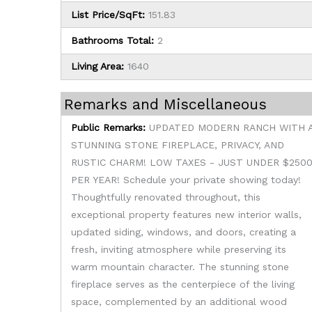
List Price/SqFt:
151.83
Bathrooms Total:
2
Living Area:
1640
Remarks and Miscellaneous
Public Remarks:
UPDATED MODERN RANCH WITH 
STUNNING STONE FIREPLACE, PRIVACY, AND
RUSTIC CHARM! LOW TAXES - JUST UNDER $250
PER YEAR! Schedule your private showing today!
Thoughtfully renovated throughout, this
exceptional property features new interior walls,
updated siding, windows, and doors, creating a
fresh, inviting atmosphere while preserving its
warm mountain character. The stunning stone
fireplace serves as the centerpiece of the living
space, complemented by an additional wood