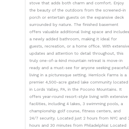
stove that adds both charm and comfort. Enjoy
the beauty of the outdoors from the screened-in
porch or entertain guests on the expansive deck
surrounded by nature. The finished basement
offers valuable additional living space and include
a newly added bathroom, making it ideal for
guests, recreation, or a home office. With extensiv
updates and attention to detail throughout, this
truly one-of-a-kind mountain retreat is move-in
ready and a must-see for anyone seeking peaceful
living in a picturesque setting. Hemlock Farms is a
premier 4,500-acre gated lake community located
in Lords Valley, PA, in the Pocono Mountains. It
offers year-round resort-style living with extensive
facilities, including 4 lakes, 3 swimming pools, a
championship golf course, fitness centers, and
24/7 security. Located just 2 hours from NYC and 
hours and 30 minutes from Philadelphia! Located