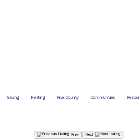
Selling
Renting
Pike County
Communities
Resour
Prev
Next