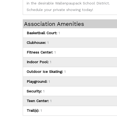
in the desirable Wallenpaupack School District.
Schedule your private showing today!
Association Amenities
Basketball Court:
1
Clubhouse:
1
Fitness Center:
1
Indoor Pool:
1
Outdoor Ice Skating:
1
Playground:
1
Security:
1
Teen Center:
1
Trail(s):
1