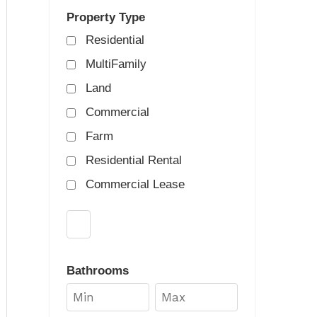
Property Type
Residential
MultiFamily
Land
Commercial
Farm
Residential Rental
Commercial Lease
Select one or more locations to search for prop
Bathrooms