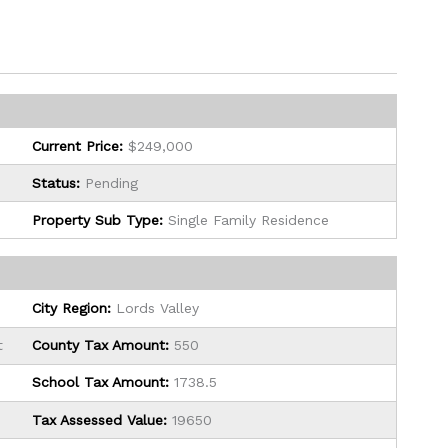
Current Price:
$249,000
Status:
Pending
Property Sub Type:
Single Family Residence
City Region:
Lords Valley
t
County Tax Amount:
550
School Tax Amount:
1738.5
Tax Assessed Value:
19650