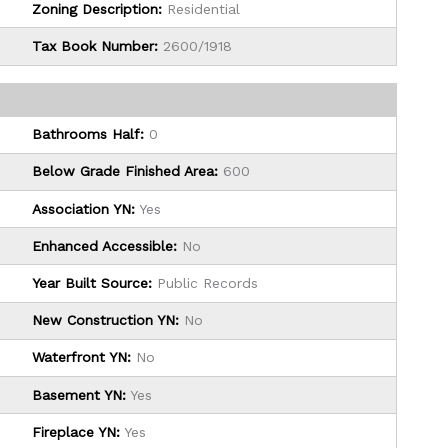
Zoning Description:
Residential
Tax Book Number:
2600/1918
Bathrooms Half:
0
Below Grade Finished Area:
600
Association YN:
Yes
Enhanced Accessible:
No
Year Built Source:
Public Records
New Construction YN:
No
Waterfront YN:
No
Basement YN:
Yes
Fireplace YN:
Yes