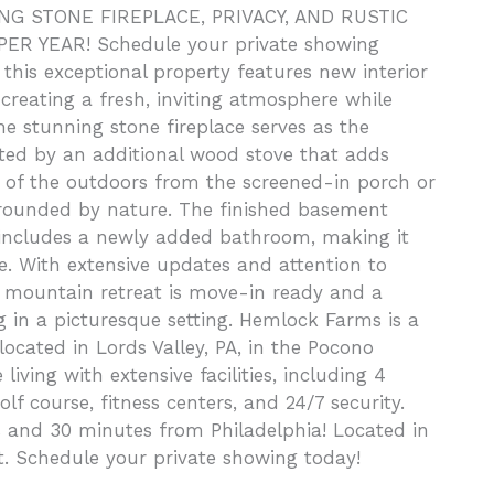
 STONE FIREPLACE, PRIVACY, AND RUSTIC
R YEAR! Schedule your private showing
this exceptional property features new interior
creating a fresh, inviting atmosphere while
e stunning stone fireplace serves as the
nted by an additional wood stove that adds
of the outdoors from the screened-in porch or
rrounded by nature. The finished basement
d includes a newly added bathroom, making it
ce. With extensive updates and attention to
d mountain retreat is move-in ready and a
g in a picturesque setting. Hemlock Farms is a
cated in Lords Valley, PA, in the Pocono
living with extensive facilities, including 4
f course, fitness centers, and 24/7 security.
 and 30 minutes from Philadelphia! Located in
t. Schedule your private showing today!