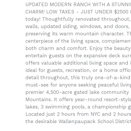
UPDATED MODERN RANCH WITH A STUNNING
CHARM! LOW TAXES - JUST UNDER $2500 PE
today! Thoughtfully renovated throughout, 
walls, updated siding, windows, and doors, 
preserving its warm mountain character. Th
centerpiece of the living space, compleme
both charm and comfort. Enjoy the beauty 
entertain guests on the expansive deck su
offers valuable additional living space an
ideal for guests, recreation, or a home offi
detail throughout, this truly one-of-a-kin
must-see for anyone seeking peaceful livin
premier 4,500-acre gated lake community lo
Mountains. It offers year-round resort-style 
lakes, 3 swimming pools, a championship gol
Located just 2 hours from NYC and 2 hours
the desirable Wallenpaupack School Distric