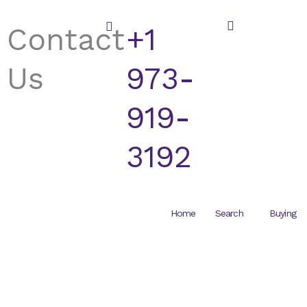
Skip
to
Contact
+1
content
Us
973-
919-
3192
Home
Search
Buying