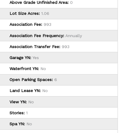
Above Grade Unfinished Area:
0
Lot Size Acres:
1.06
Association Fee:
993
Association Fee Frequency:
Annually
Association Transfer Fee:
993
Garage YN:
Yes
Waterfront YN:
No
Open Parking Spaces:
6
Land Lease YN:
No
View YN:
No
Stories:
1
Spa YN:
No