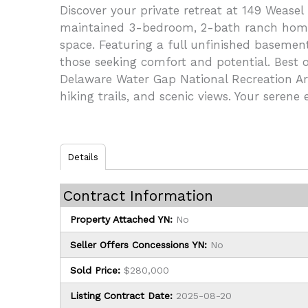
Discover your private retreat at 149 Weasel
maintained 3-bedroom, 2-bath ranch home si
space. Featuring a full unfinished basement
those seeking comfort and potential. Best of
Delaware Water Gap National Recreation Are
hiking trails, and scenic views. Your serene
Details
Contract Information
Property Attached YN:
No
Seller Offers Concessions YN:
No
Sold Price:
$280,000
Listing Contract Date:
2025-08-20