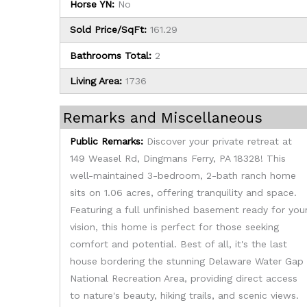
Horse YN:
No
Sold Price/SqFt:
161.29
Bathrooms Total:
2
Living Area:
1736
Remarks and Miscellaneous
Public Remarks:
Discover your private retreat at
149 Weasel Rd, Dingmans Ferry, PA 18328! This
well-maintained 3-bedroom, 2-bath ranch home
sits on 1.06 acres, offering tranquility and space.
Featuring a full unfinished basement ready for you
vision, this home is perfect for those seeking
comfort and potential. Best of all, it's the last
house bordering the stunning Delaware Water Gap
National Recreation Area, providing direct access
to nature's beauty, hiking trails, and scenic views.