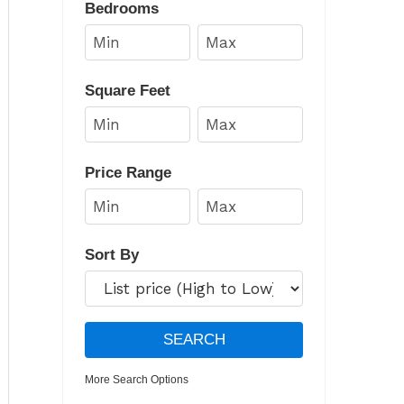
Bedrooms
Square Feet
Price Range
Sort By
More Search Options