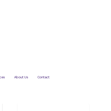
ces
About Us
Contact