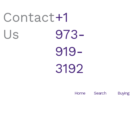
Skip
to
Contact
+1
content
Us
973-
919-
3192
Home
Search
Buying