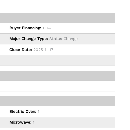
Buyer Financing:
FHA
Major Change Type:
Status Change
Close Date:
2025-11-17
Electric Oven:
1
Microwave:
1