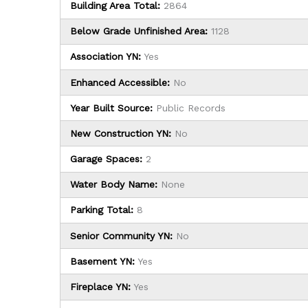
Building Area Total:
2864
Below Grade Unfinished Area:
1128
Association YN:
Yes
Enhanced Accessible:
No
Year Built Source:
Public Records
New Construction YN:
No
Garage Spaces:
2
Water Body Name:
None
Parking Total:
8
Senior Community YN:
No
Basement YN:
Yes
Fireplace YN:
Yes