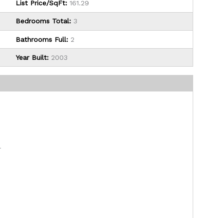
List Price/SqFt:
161.29
Bedrooms Total:
3
Bathrooms Full:
2
Year Built:
2003
r