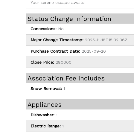
Your serene escape awaits!
Status Change Information
Concessions:
No
Major Change Timestamp:
2025-11-18T15:32:36Z
Purchase Contract Date:
2025-09-26
Close Price:
280000
Association Fee Includes
Snow Removal:
1
Appliances
Dishwasher:
1
Electric Range:
1