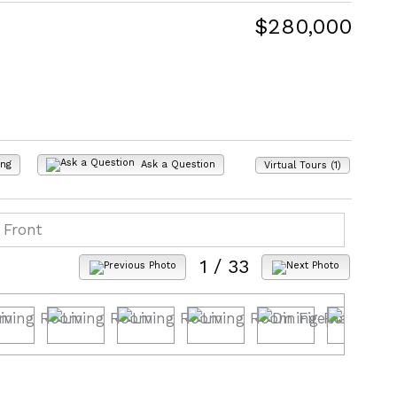
$280,000
ing
Ask a Question
Virtual Tours (1)
1
/ 33