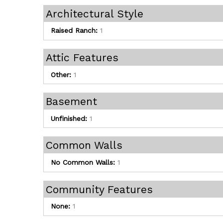
Architectural Style
Raised Ranch:
1
Attic Features
Other:
1
Basement
Unfinished:
1
Common Walls
No Common Walls:
1
Community Features
None:
1