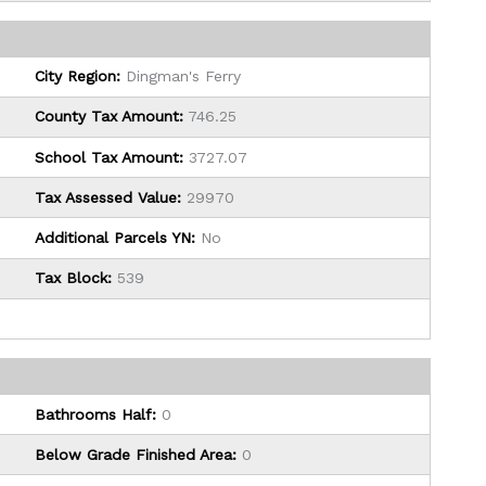
City Region:
Dingman's Ferry
County Tax Amount:
746.25
School Tax Amount:
3727.07
Tax Assessed Value:
29970
Additional Parcels YN:
No
Tax Block:
539
Bathrooms Half:
0
Below Grade Finished Area:
0