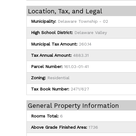
Location, Tax, and Legal
Municipality:
Delaware Township - 02
High School District:
Delaware Valley
Municipal Tax Amount:
260.14
Tax Annual Amount:
4883.31
Parcel Number:
161.03-01-41
Zoning:
Residential
Tax Book Number:
2471/627
General Property Information
Rooms Total:
6
Above Grade Finished Area:
1736