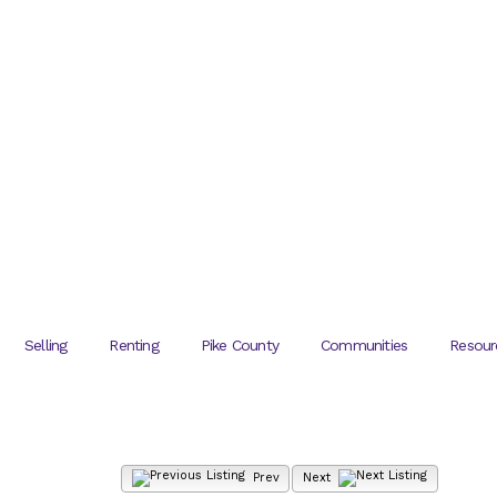
Selling
Renting
Pike County
Communities
Resour
Prev
Next