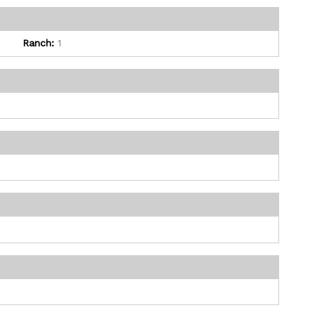
Ranch:
1