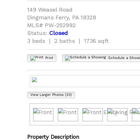
149 Weasel Road
Dingmans Ferry, PA 18328
MLS# PW-252992
Status:
Closed
3 beds | 2 baths | 1736 sqft
Print
Schedule a Show
View Larger Photos (33)
Property Description