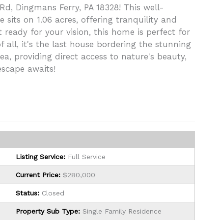
 Rd, Dingmans Ferry, PA 18328! This well-
ts on 1.06 acres, offering tranquility and
 ready for your vision, this home is perfect for
 all, it's the last house bordering the stunning
a, providing direct access to nature's beauty,
 escape awaits!
Listing Service:
Full Service
Current Price:
$280,000
Status:
Closed
Property Sub Type:
Single Family Residence