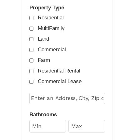
Property Type
Residential
MultiFamily
Land
Commercial
Farm
Residential Rental
Commercial Lease
Select one or more locations to search for prop
Bathrooms