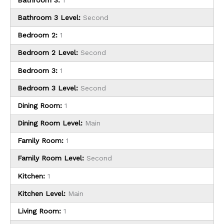
Bathroom 3 Level:
Second
Bedroom 2:
1
Bedroom 2 Level:
Second
Bedroom 3:
1
Bedroom 3 Level:
Second
Dining Room:
1
Dining Room Level:
Main
Family Room:
1
Family Room Level:
Second
Kitchen:
1
Kitchen Level:
Main
Living Room:
1