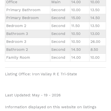
Office
Main
14.00
10.00
Primary Bathroom
Second
10.00
13.50
Primary Bedroom
Second
15.00
14.50
Bedroom 2
Second
11.50
13.50
Bathroom 3
Second
10.50
13.00
Bedroom 3
Second
10.50
26.00
Bathroom 2
Second
14.50
8.50
Family Room
Second
14.00
10.00
Listing Office:
Iron Valley R E Tri-State
Last Updated: May - 19 - 2026
Information displayed on this website on listings