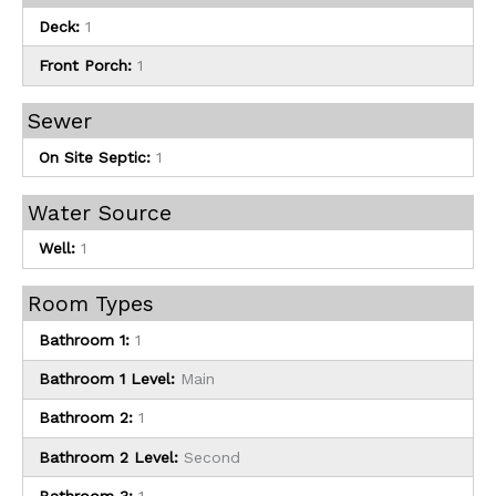
Deck:
1
Front Porch:
1
Sewer
On Site Septic:
1
Water Source
Well:
1
Room Types
Bathroom 1:
1
Bathroom 1 Level:
Main
Bathroom 2:
1
Bathroom 2 Level:
Second
Bathroom 3:
1