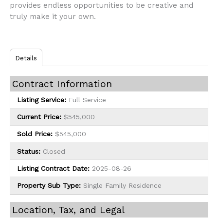
provides endless opportunities to be creative and
truly make it your own.
Details
Contract Information
Listing Service:
Full Service
Current Price:
$545,000
Sold Price:
$545,000
Status:
Closed
Listing Contract Date:
2025-08-26
Property Sub Type:
Single Family Residence
Location, Tax, and Legal