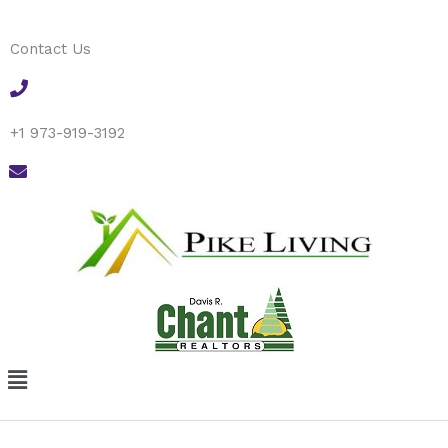
Skip
to
Contact Us
content
+1 973-919-3192
Menu