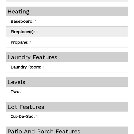
Heating
Baseboard:
1
Fireplace(s):
1
Propane:
1
Laundry Features
Laundry Room:
1
Levels
Two:
1
Lot Features
Cul-De-Sac:
1
Patio And Porch Features