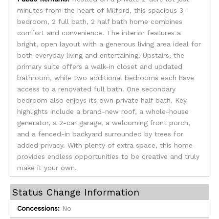
minutes from the heart of Milford, this spacious 3-
bedroom, 2 full bath, 2 half bath home combines
comfort and convenience. The interior features a
bright, open layout with a generous living area ideal for
both everyday living and entertaining. Upstairs, the
primary suite offers a walk-in closet and updated
bathroom, while two additional bedrooms each have
access to a renovated full bath. One secondary
bedroom also enjoys its own private half bath. Key
highlights include a brand-new roof, a whole-house
generator, a 2-car garage, a welcoming front porch,
and a fenced-in backyard surrounded by trees for
added privacy. With plenty of extra space, this home
provides endless opportunities to be creative and truly
make it your own.
Status Change Information
Concessions:
No