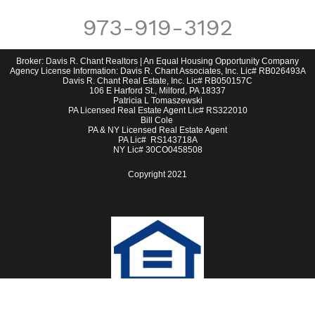
973-919-3192
Broker: Davis R. Chant Realtors | An Equal Housing Opportunity Company
Agency License Information: Davis R. Chant Associates, Inc. Lic# RB026493A
Davis R. Chant Real Estate, Inc. Lic# RB050157C
106 E Harford St., Milford, PA 18337
Patricia L Tomaszewski
PA Licensed Real Estate Agent Lic# RS322010
Bill Cole
PA & NY Licensed Real Estate Agent
PA Lic# RS143718A
NY Lic# 30CO0458508
Copyright 2021