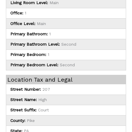
Living Room Level:
Main
Office:
1
Office Level:
Main
Primary Bathroom:
1
Primary Bathroom Level:
Second
Primary Bedroom:
1
Primary Bedroom Level:
Second
Location Tax and Legal
Street Number:
207
Street Name:
High
Street Suffix:
Court
County:
Pike
State:
PA