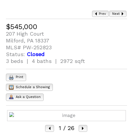
Prev
Next
$545,000
207 High Court
Milford, PA 18337
MLS# PW-252823
Status:
Closed
3 beds | 4 baths | 2972 sqft
Print
Schedule a Showing
Ask a Question
1
/ 26