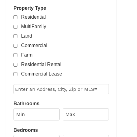
Property Type
Residential
MultiFamily
Land
Commercial
Farm
Residential Rental
Commercial Lease
Select one or more locations to search for properties
Bathrooms
Bedrooms