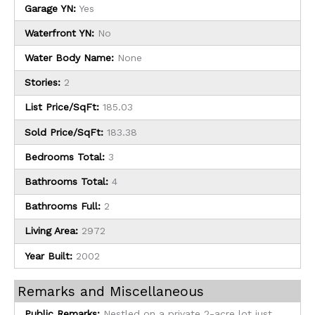
Garage YN:
Yes
Waterfront YN:
No
Water Body Name:
None
Stories:
2
List Price/SqFt:
185.03
Sold Price/SqFt:
183.38
Bedrooms Total:
3
Bathrooms Total:
4
Bathrooms Full:
2
Living Area:
2972
Year Built:
2002
Remarks and Miscellaneous
Public Remarks:
Nestled on a private 2-acre lot just