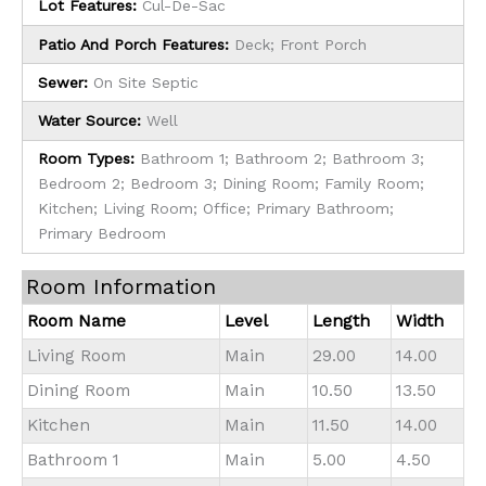
Lot Features:
Cul-De-Sac
Patio And Porch Features:
Deck; Front Porch
Sewer:
On Site Septic
Water Source:
Well
Room Types:
Bathroom 1; Bathroom 2; Bathroom 3;
Bedroom 2; Bedroom 3; Dining Room; Family Room;
Kitchen; Living Room; Office; Primary Bathroom;
Primary Bedroom
Room Information
Room Name
Level
Length
Width
Living Room
Main
29.00
14.00
Dining Room
Main
10.50
13.50
Kitchen
Main
11.50
14.00
Bathroom 1
Main
5.00
4.50