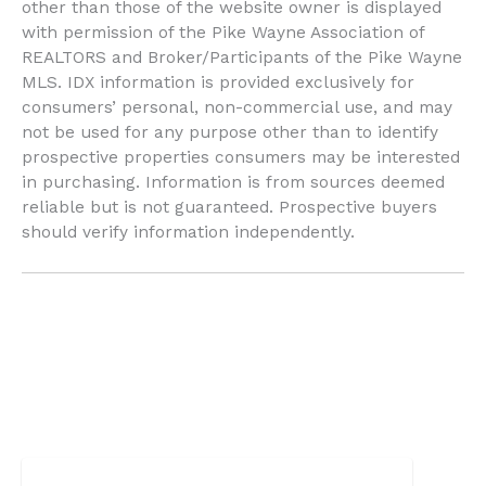
other than those of the website owner is displayed
with permission of the Pike Wayne Association of
REALTORS and Broker/Participants of the Pike Wayne
MLS. IDX information is provided exclusively for
consumers’ personal, non-commercial use, and may
not be used for any purpose other than to identify
prospective properties consumers may be interested
in purchasing. Information is from sources deemed
reliable but is not guaranteed. Prospective buyers
should verify information independently.
Search powered by FBS Products