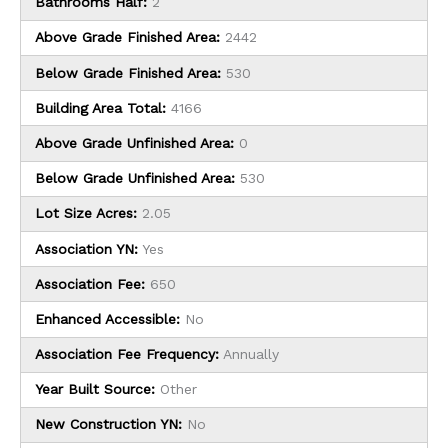
Bathrooms Half:
2
Above Grade Finished Area:
2442
Below Grade Finished Area:
530
Building Area Total:
4166
Above Grade Unfinished Area:
0
Below Grade Unfinished Area:
530
Lot Size Acres:
2.05
Association YN:
Yes
Association Fee:
650
Enhanced Accessible:
No
Association Fee Frequency:
Annually
Year Built Source:
Other
New Construction YN:
No