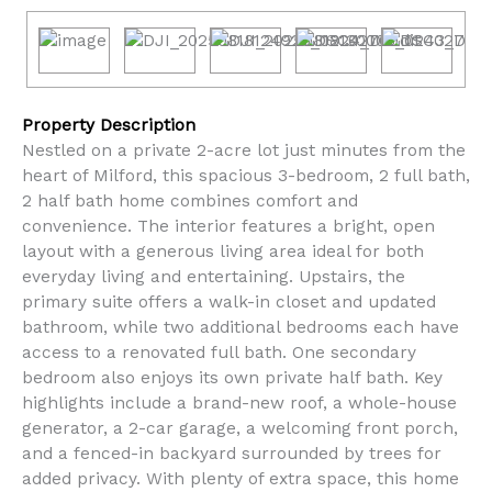
Property Description
Nestled on a private 2-acre lot just minutes from the
heart of Milford, this spacious 3-bedroom, 2 full bath,
2 half bath home combines comfort and
convenience. The interior features a bright, open
layout with a generous living area ideal for both
everyday living and entertaining. Upstairs, the
primary suite offers a walk-in closet and updated
bathroom, while two additional bedrooms each have
access to a renovated full bath. One secondary
bedroom also enjoys its own private half bath. Key
highlights include a brand-new roof, a whole-house
generator, a 2-car garage, a welcoming front porch,
and a fenced-in backyard surrounded by trees for
added privacy. With plenty of extra space, this home