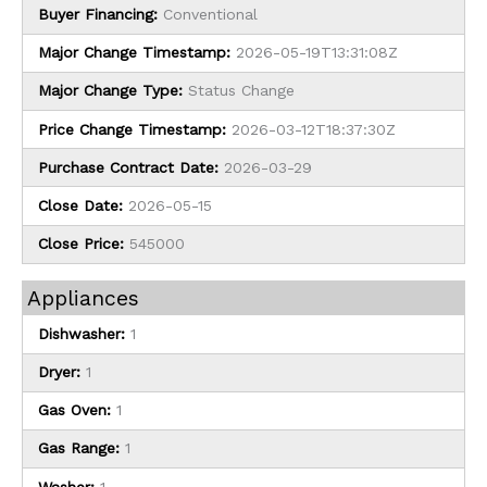
Buyer Financing:
Conventional
Major Change Timestamp:
2026-05-19T13:31:08Z
Major Change Type:
Status Change
Price Change Timestamp:
2026-03-12T18:37:30Z
Purchase Contract Date:
2026-03-29
Close Date:
2026-05-15
Close Price:
545000
Appliances
Dishwasher:
1
Dryer:
1
Gas Oven:
1
Gas Range:
1
Washer:
1