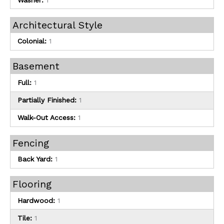
Architectural Style
Colonial:
1
Basement
Full:
1
Partially Finished:
1
Walk-Out Access:
1
Fencing
Back Yard:
1
Flooring
Hardwood:
1
Tile:
1