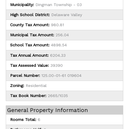
Municipality:
Dingman Township - 03
High School District:
Delaware Valley
County Tax Amount:
980.81
Municipal Tax Amount:
256.04
School Tax Amount:
4898.54
Tax Annual Amount:
6204.33
Tax Assessed Value:
39390
Parcel Number:
125.00-01-61 019604
Zoning:
Residential
Tax Book Number:
2665/1035
General Property Information
Rooms Total:
6