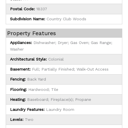
Postal Code:
18337
Subdivision Name:
Country Club Woods
Property Features
Appliances:
Dishwasher; Dryer; Gas Oven; Gas Range;
Washer
Architectural Style:
Colonial
Basement:
Full; Partially Finished; Walk-Out Access
Fencing:
Back Yard
Flooring:
Hardwood; Tile
Heating:
Baseboard; Fireplace(s); Propane
Laundry Features:
Laundry Room
Levels:
Two