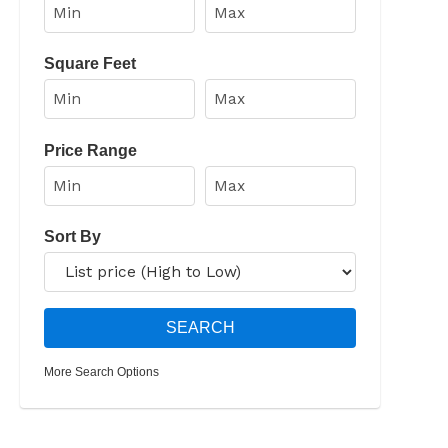
Square Feet
Price Range
Sort By
More Search Options