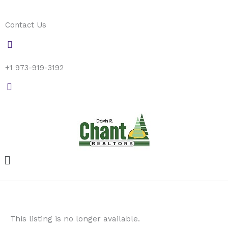
Skip
to
Contact Us
content
+1 973-919-3192
Menu
This listing is no longer available.