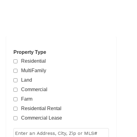
Property Type
Residential
MultiFamily
Land
Commercial
Farm
Residential Rental
Commercial Lease