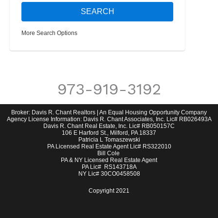
More Search Options
973-919-3192
Broker: Davis R. Chant Realtors | An Equal Housing Opportunity Company
Agency License Information: Davis R. Chant Associates, Inc. Lic# RB026493A
Davis R. Chant Real Estate, Inc. Lic# RB050157C
106 E Harford St., Milford, PA 18337
Patricia L Tomaszewski
PA Licensed Real Estate Agent Lic# RS322010
Bill Cole
PA & NY Licensed Real Estate Agent
PA Lic# RS143718A
NY Lic# 30CO0458508
Copyright 2021