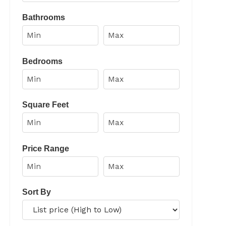
Select one or more locations to search for properties
Bathrooms
Bedrooms
Square Feet
Price Range
Sort By