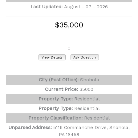
Last Updated:
August - 07 - 2026
$35,000
5116 Commanche Drive
Shohola, PA 18458
View Details
Ask Question
View Photos (2)
City (Post Office):
Shohola
Current Price:
35000
Property Type:
Residential
Property Type:
Residential
Property Classification:
Residential
Unparsed Address:
5116 Commanche Drive, Shohola,
PA 18458