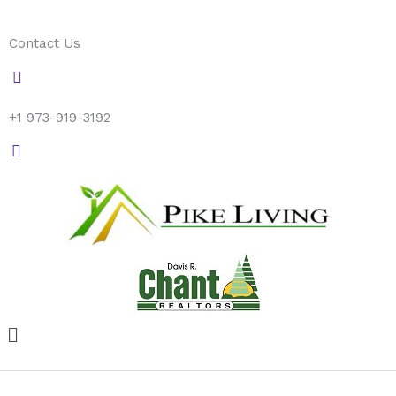
Skip
to
Contact Us
content
+1 973-919-3192
Menu