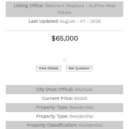
Listing Office:
Weichert Realtors - Ruffino Real
Estate
Last Updated:
August - 07 - 2026
$65,000
140 Paupack Drive
Shohola, PA 18458
View Details
Ask Question
View Photos (26)
City (Post Office):
Shohola
Current Price:
65000
Property Type:
Residential
Property Type:
Residential
Property Classification:
Residential