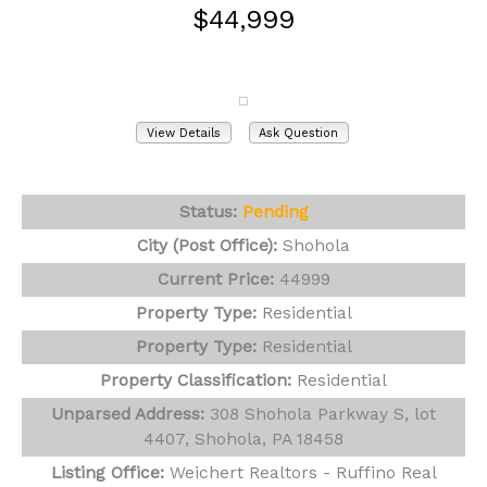
$44,999
308 Shohola Parkway S, lot 4407
Shohola, PA 18458
View Details
Ask Question
View Photos (26)
Status:
Pending
City (Post Office):
Shohola
Current Price:
44999
Property Type:
Residential
Property Type:
Residential
Property Classification:
Residential
Unparsed Address:
308 Shohola Parkway S, lot
4407, Shohola, PA 18458
Listing Office:
Weichert Realtors - Ruffino Real