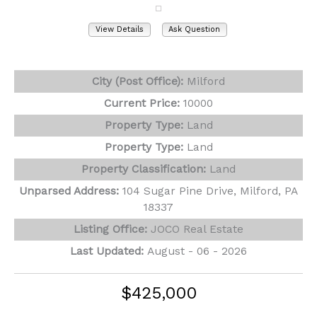
View Details
Ask Question
View Photos (7)
City (Post Office):
Milford
Current Price:
10000
Property Type:
Land
Property Type:
Land
Property Classification:
Land
Unparsed Address:
104 Sugar Pine Drive, Milford, PA
18337
Listing Office:
JOCO Real Estate
Last Updated:
August - 06 - 2026
$425,000
102 Loveland Drive