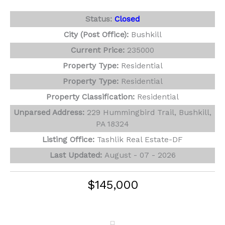
Status:
Closed
City (Post Office):
Bushkill
Current Price:
235000
Property Type:
Residential
Property Type:
Residential
Property Classification:
Residential
Unparsed Address:
229 Hummingbird Trail, Bushkill,
PA 18324
Listing Office:
Tashlik Real Estate-DF
Last Updated:
August - 07 - 2026
$145,000
311 N Gate Road
Lake Ariel, PA 18436