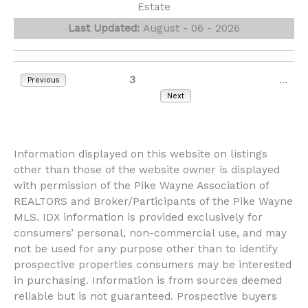
Estate
Last Updated:
August - 06 - 2026
1
2
3
4
5
6
7
8
...
Previous
3028
Next
Information displayed on this website on listings
other than those of the website owner is displayed
with permission of the Pike Wayne Association of
REALTORS and Broker/Participants of the Pike Wayne
MLS. IDX information is provided exclusively for
consumers’ personal, non-commercial use, and may
not be used for any purpose other than to identify
prospective properties consumers may be interested
in purchasing. Information is from sources deemed
reliable but is not guaranteed. Prospective buyers