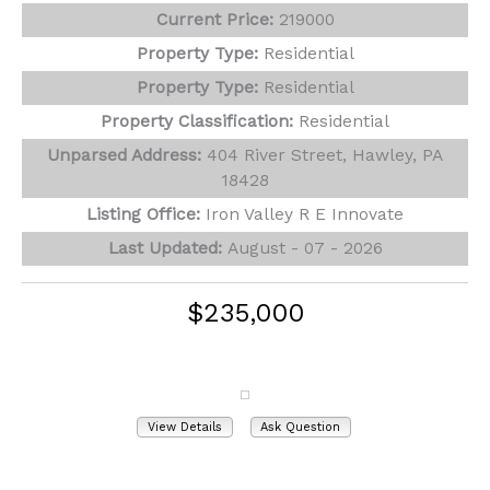
Current Price:
219000
Property Type:
Residential
Property Type:
Residential
Property Classification:
Residential
Unparsed Address:
404 River Street, Hawley, PA
18428
Listing Office:
Iron Valley R E Innovate
Last Updated:
August - 07 - 2026
$235,000
229 Hummingbird Trail
Bushkill, PA 18324
View Details
Ask Question
View Photos (24)
Virtual Tours (1)