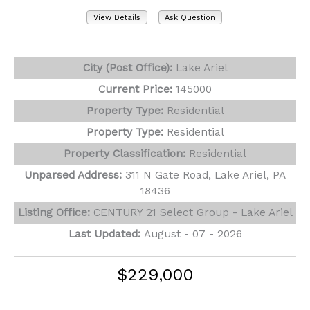
View Details
Ask Question
View Photos (29)
City (Post Office):
Lake Ariel
Current Price:
145000
Property Type:
Residential
Property Type:
Residential
Property Classification:
Residential
Unparsed Address:
311 N Gate Road, Lake Ariel, PA
18436
Listing Office:
CENTURY 21 Select Group - Lake Ariel
Last Updated:
August - 07 - 2026
$229,000
192 N Forrest Drive
Milford, PA 18337