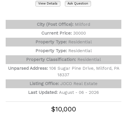
View Details
Ask Question
View Photos (25)
City (Post Office):
Milford
Current Price:
30000
Property Type:
Residential
Property Type:
Residential
Property Classification:
Residential
Unparsed Address:
106 Sugar Pine Drive, Milford, PA
18337
Listing Office:
JOCO Real Estate
Last Updated:
August - 06 - 2026
$10,000
104 Sugar Pine Drive
Milford, PA 18337