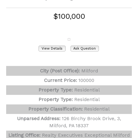
$100,000
126 Birchy Brook Drive, 3
Milford, PA 18337
View Details
Ask Question
View Photos (9)
City (Post Office):
Milford
Current Price:
100000
Property Type:
Residential
Property Type:
Residential
Property Classification:
Residential
Unparsed Address:
126 Birchy Brook Drive, 3,
Milford, PA 18337
Listing Office:
Realty Executives Exceptional Milford