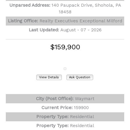
Unparsed Address:
140 Paupack Drive, Shohola, PA
18458
Listing Office:
Realty Executives Exceptional Milford
Last Updated:
August - 07 - 2026
$159,900
142 Center Street
Waymart, PA 18472
View Details
Ask Question
View Photos (21)
City (Post Office):
Waymart
Current Price:
159900
Property Type:
Residential
Property Type:
Residential