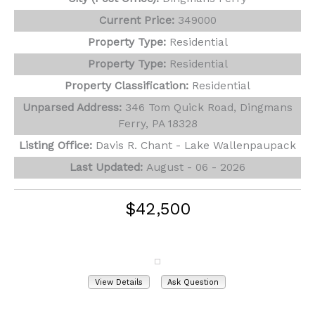
Current Price:
349000
Property Type:
Residential
Property Type:
Residential
Property Classification:
Residential
Unparsed Address:
346 Tom Quick Road, Dingmans
Ferry, PA 18328
Listing Office:
Davis R. Chant - Lake Wallenpaupack
Last Updated:
August - 06 - 2026
$42,500
103 Locust Lake Drive
Milford, PA 18337
View Details
Ask Question
View Photos (18)