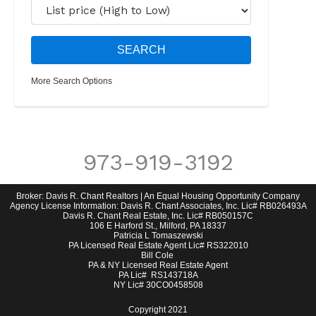
More Search Options
973-919-3192
Broker: Davis R. Chant Realtors | An Equal Housing Opportunity Company
Agency License Information: Davis R. Chant Associates, Inc. Lic# RB026493A
Davis R. Chant Real Estate, Inc. Lic# RB050157C
106 E Harford St., Milford, PA 18337
Patricia L Tomaszewski
PA Licensed Real Estate Agent Lic# RS322010
Bill Cole
PA & NY Licensed Real Estate Agent
PA Lic# RS143718A
NY Lic# 30CO0458508
Copyright 2021