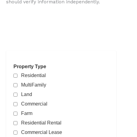
should verify information independently.
Search powered by FBS Products
Property Type
Residential
MultiFamily
Land
Commercial
Farm
Residential Rental
Commercial Lease