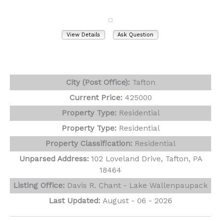
Tafton, PA 18464
View Details
Ask Question
View Photos (49)
Virtual Tours (1)
City (Post Office):
Tafton
Current Price:
425000
Property Type:
Residential
Property Type:
Residential
Property Classification:
Residential
Unparsed Address:
102 Loveland Drive, Tafton, PA
18464
Listing Office:
Davis R. Chant - Lake Wallenpaupack
Last Updated:
August - 06 - 2026