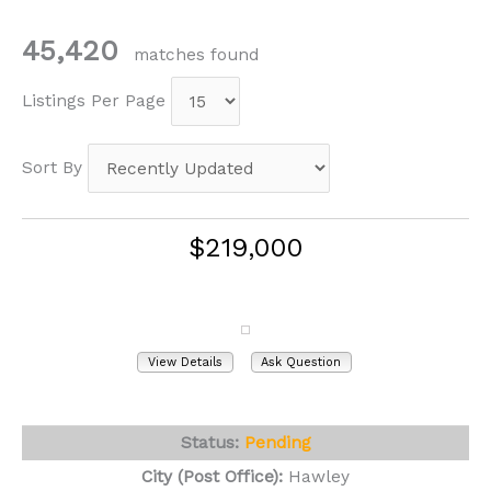
45,420
matches found
Listings Per Page
Sort By
$219,000
404 River Street
Hawley, PA 18428
View Details
Ask Question
View Photos (32)
Status:
Pending
City (Post Office):
Hawley