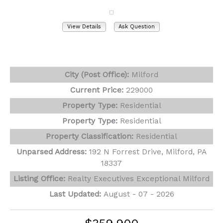
View Details
Ask Question
View Photos (31)
Virtual Tours (1)
City (Post Office):
Milford
Current Price:
229000
Property Type:
Residential
Property Type:
Residential
Property Classification:
Residential
Unparsed Address:
192 N Forrest Drive, Milford, PA
18337
Listing Office:
Realty Executives Exceptional Milford
Last Updated:
August - 07 - 2026