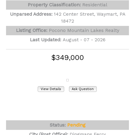
Property Classification:
Residential
Unparsed Address:
142 Center Street, Waymart, PA
18472
Listing Office:
Pocono Mountain Lakes Realty
Last Updated:
August - 07 - 2026
$349,000
346 Tom Quick Road
Dingmans Ferry, PA 18328
View Details
Ask Question
View Photos (57)
Videos (1)
Virtual Tours (1)
Status:
Pending
City (Post Office):
Dingmans Ferry