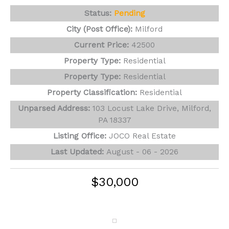
Status:
Pending
City (Post Office):
Milford
Current Price:
42500
Property Type:
Residential
Property Type:
Residential
Property Classification:
Residential
Unparsed Address:
103 Locust Lake Drive, Milford,
PA 18337
Listing Office:
JOCO Real Estate
Last Updated:
August - 06 - 2026
$30,000
106 Sugar Pine Drive
Milford, PA 18337