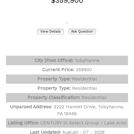
$359,900
3222 Hamlet Drive
Tobyhanna, PA 18466
View Details
Ask Question
View Photos (32)
Virtual Tours (1)
City (Post Office):
Tobyhanna
Current Price:
359900
Property Type:
Residential
Property Type:
Residential
Property Classification:
Residential
Unparsed Address:
3222 Hamlet Drive, Tobyhanna,
PA 18466
Listing Office:
CENTURY 21 Select Group - Lake Ariel
Last Updated:
August - 07 - 2026