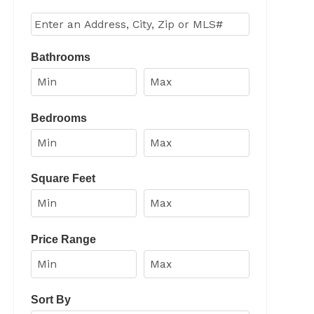
Select one or more locations to search for properties
Bathrooms
Bedrooms
Square Feet
Price Range
Sort By