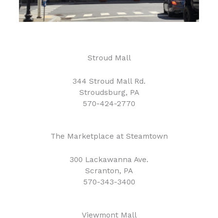
Stroud Mall
344 Stroud Mall Rd.
Stroudsburg, PA
570-424-2770
The Marketplace at Steamtown
300 Lackawanna Ave.
Scranton, PA
570-343-3400
Viewmont Mall