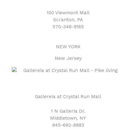
100 Viewmont Mall
Scranton, PA
570-346-9165
NEW YORK
New Jersey
Gallereia at Crystal Run Mall
1 N Galleria Dr.
Middletown, NY
845-692-8883