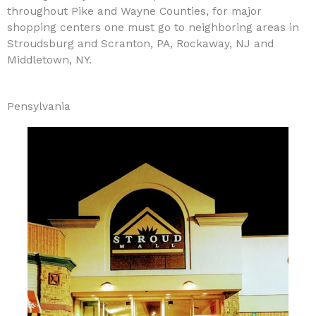
throughout Pike and Wayne Counties, for major
shopping centers one must go to neighboring areas in
Stroudsburg and Scranton, PA, Rockaway, NJ and
Middletown, NY.
Pensylvania