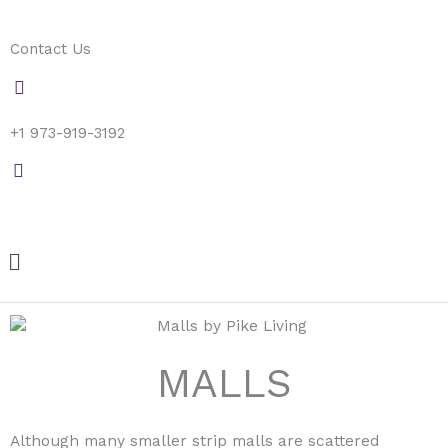
Skip
to
Contact Us
content
+1 973-919-3192
Menu
MALLS
Although many smaller strip malls are scattered