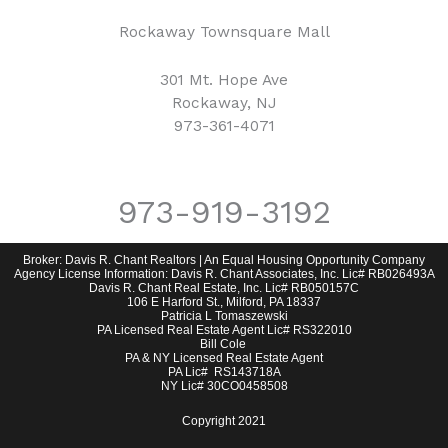
Rockaway Townsquare Mall
301 Mt. Hope Ave
Rockaway, NJ
973-361-4071
973-919-3192
Broker: Davis R. Chant Realtors | An Equal Housing Opportunity Company
Agency License Information: Davis R. Chant Associates, Inc. Lic# RB026493A
Davis R. Chant Real Estate, Inc. Lic# RB050157C
106 E Harford St., Milford, PA 18337
Patricia L Tomaszewski
PA Licensed Real Estate Agent Lic# RS322010
Bill Cole
PA & NY Licensed Real Estate Agent
PA Lic# RS143718A
NY Lic# 30CO0458508
Copyright 2021