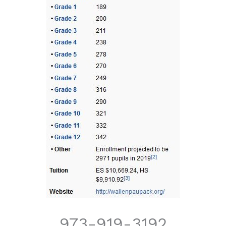
973-919-3192