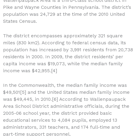
Wallenpaupack Area is a third-class school district in
Pike and Wayne Counties in Pennsylvania. The district’s
population was 24,729 at the time of the 2010 United
States Census.
The district encompasses approximately 321 square
miles (830 km2). According to federal census data, its
population has increased by 3,991 residents from 20,738
residents in 2000. In 2009, the district residents’ per
capita income was $19,073, while the median family
income was $42,955.[4]
In the Commonwealth, the median family income was
$49,501[5] and the United States median family income
was $49,445, in 2010.[6] According to Wallenpaupack
Area School District administrative officials, during the
2005-06 school year, the district provided basic
educational services to 4,084 pupils, employed 13
administrators, 331 teachers, and 174 full-time and
part-time support personnel.