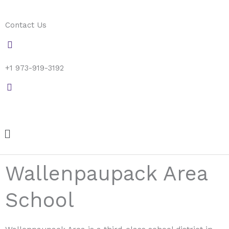
Skip
to
Contact Us
content
+1 973-919-3192
Menu
Wallenpaupack Area
School