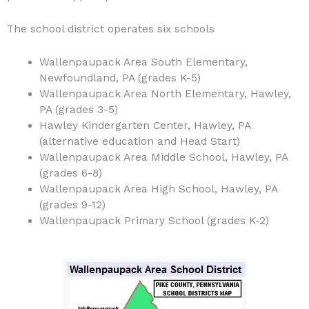
The school district operates six schools
Wallenpaupack Area South Elementary,
Newfoundland, PA (grades K-5)
Wallenpaupack Area North Elementary, Hawley,
PA (grades 3-5)
Hawley Kindergarten Center, Hawley, PA
(alternative education and Head Start)
Wallenpaupack Area Middle School, Hawley, PA
(grades 6-8)
Wallenpaupack Area High School, Hawley, PA
(grades 9-12)
Wallenpaupack Primary School (grades K-2)